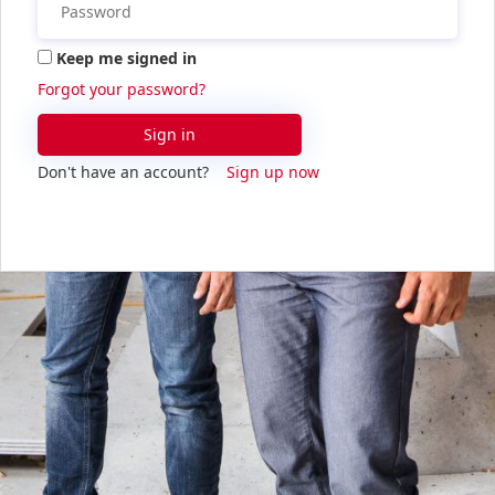
Keep me signed in
Forgot your password?
Sign in
Don't have an account?
Sign up now