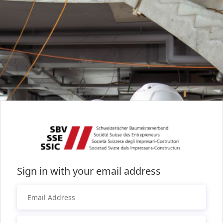
Sign in with your email address