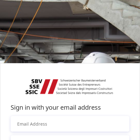
Sign in with your email address