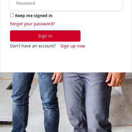
Keep me signed in
Forgot your password?
Sign in
Don't have an account?
Sign up now