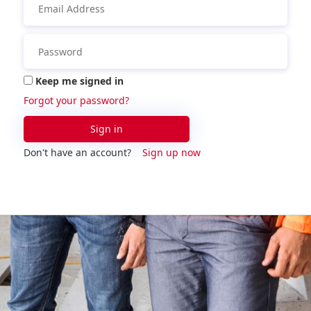
Keep me signed in
Forgot your password?
Sign in
Don't have an account?
Sign up now