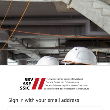
Sign in with your email address