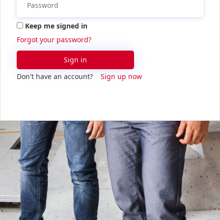
Keep me signed in
Forgot your password?
Sign in
Don't have an account?
Sign up now