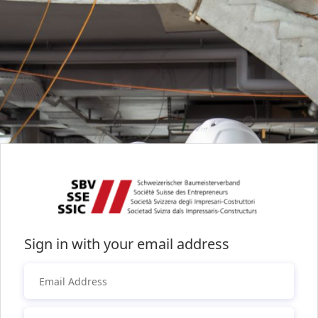
Sign in with your email address