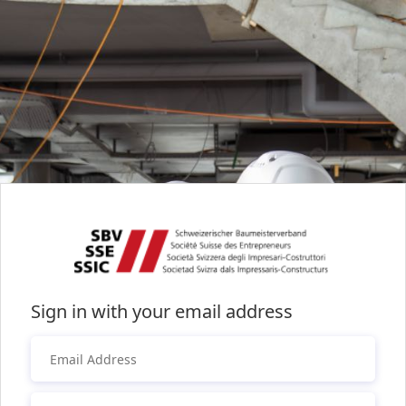
Sign in with your email address