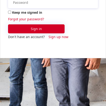
Keep me signed in
Forgot your password?
Sign in
Don't have an account?
Sign up now