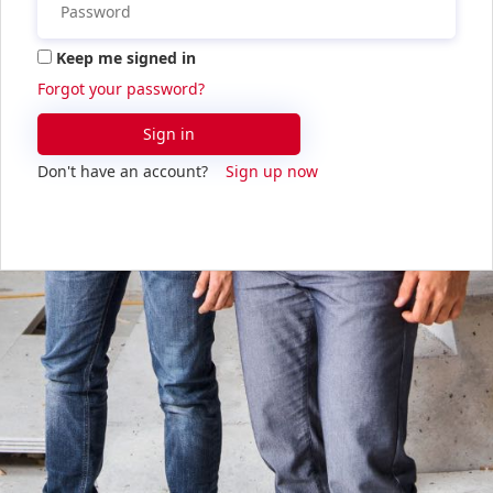
Keep me signed in
Forgot your password?
Sign in
Don't have an account?
Sign up now