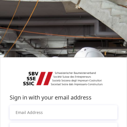
Sign in with your email address